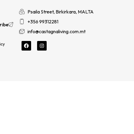
Psaila Street, Birkirkara, MALTA
+356 99312281
ribe
info@castagnaliving.com.mt
icy