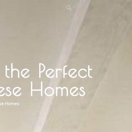
the Perfect
ese Homes
ese Homes