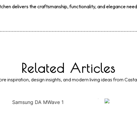
itchen delivers the craftsmanship, functionality, and elegance nee
Related Articles
re inspiration, design insights, and modern living ideas from Casta