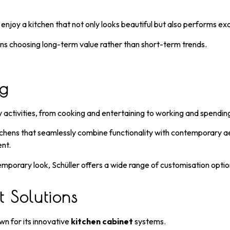
joy a kitchen that not only looks beautiful but also performs exc
ns choosing long-term value rather than short-term trends.
ng
 activities, from cooking and entertaining to working and spending
hens that seamlessly combine functionality with contemporary aesth
ent.
porary look, Schüller offers a wide range of customisation options
 Solutions
own for its innovative
kitchen cabinet
systems.