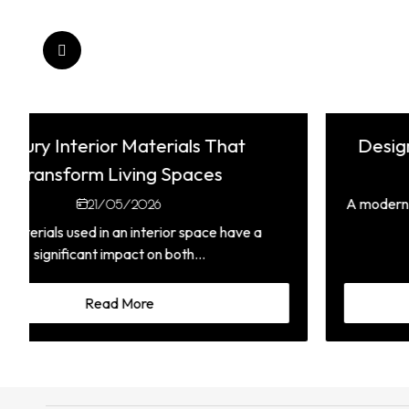
Designing a Timeless Modern Kitchen
21/05/2026
A modern kitchen is more than just a place to cook it is
the heart of the...
Read More