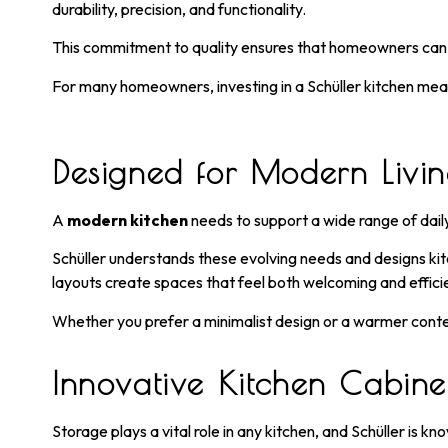
durability, precision, and functionality.
This commitment to quality ensures that homeowners can en
For many homeowners, investing in a Schüller kitchen mea
Designed for Modern Livi
A
modern kitchen
needs to support a wide range of daily
Schüller understands these evolving needs and designs kitc
layouts create spaces that feel both welcoming and effici
Whether you prefer a minimalist design or a warmer contem
Innovative Kitchen Cabinet
Storage plays a vital role in any kitchen, and Schüller is kn