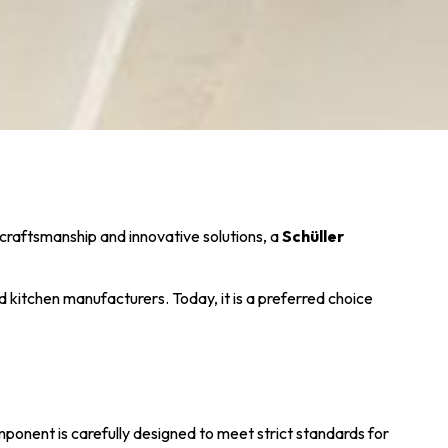
 craftsmanship and innovative solutions, a
Schüller
kitchen manufacturers. Today, it is a preferred choice
onent is carefully designed to meet strict standards for