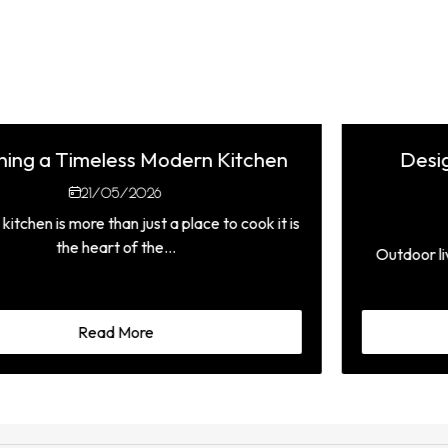
Design Ideas for Stylish Outdoor
Kitchens in Malta
19/07/2026
Outdoor living has become an essential part of the
Mediterranean lifestyle,...
Read More