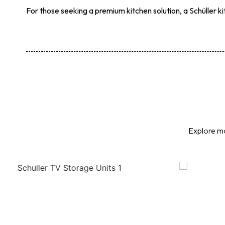
For those seeking a premium kitchen solution, a Schüller k
Explore mo