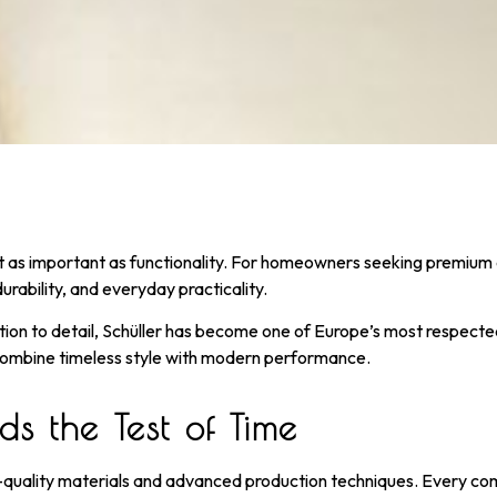
ust as important as functionality. For homeowners seeking premium
rability, and everyday practicality.
n to detail, Schüller has become one of Europe’s most respected 
ombine timeless style with modern performance.
s the Test of Time
-quality materials and advanced production techniques. Every comp