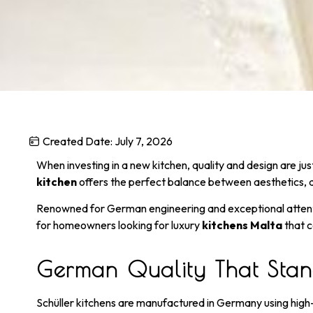
Created Date:
July 7, 2026
When investing in a new kitchen, quality and design are j
kitchen
offers the perfect balance between aesthetics, du
Renowned for German engineering and exceptional attentio
for homeowners looking for luxury
kitchens Malta
that c
German Quality That Stand
Schüller kitchens are manufactured in Germany using high