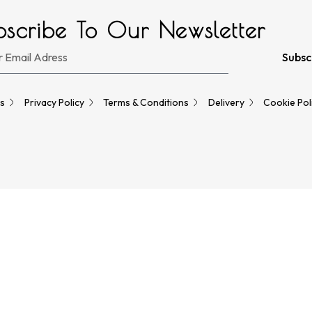
bscribe To Our Newsletter
Subsc
s
Privacy Policy
Terms & Conditions
Delivery
Cookie Pol