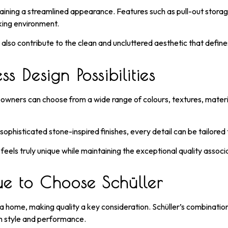
taining a streamlined appearance. Features such as pull-out stora
king environment.
t also contribute to the clean and uncluttered aesthetic that defin
s Design Possibilities
meowners can choose from a wide range of colours, textures, material
phisticated stone-inspired finishes, every detail can be tailored t
 feels truly unique while maintaining the exceptional quality assoc
 to Choose Schüller
n a home, making quality a key consideration. Schüller’s combinati
h style and performance.