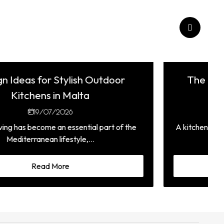
The Complete Guide to Choosing a
Fitted Kitchen in Malta
05/07/2026
A kitchen is one of the most used spaces in any home,
which is why choosing...
Read More