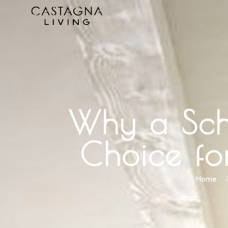
Why a Schü
Choice f
Home