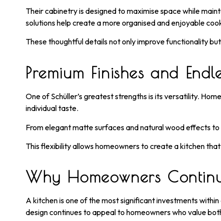
Their cabinetry is designed to maximise space while main
solutions help create a more organised and enjoyable coo
These thoughtful details not only improve functionality bu
Premium Finishes and Endles
One of Schüller’s greatest strengths is its versatility. Ho
individual taste.
From elegant matte surfaces and natural wood effects to so
This flexibility allows homeowners to create a kitchen that
Why Homeowners Continue
A kitchen is one of the most significant investments withi
design continues to appeal to homeowners who value bot