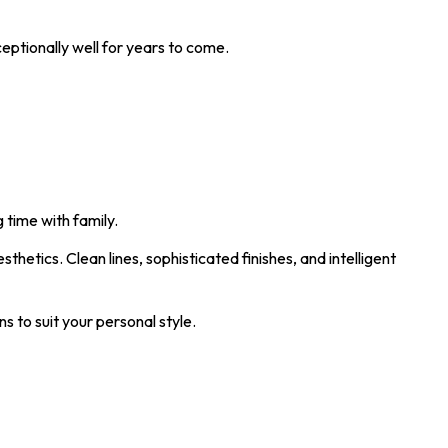
eptionally well for years to come.
 time with family.
etics. Clean lines, sophisticated finishes, and intelligent
 to suit your personal style.