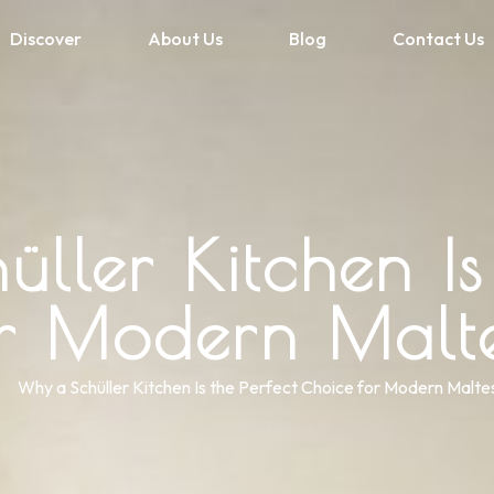
Discover
About Us
Blog
Contact Us
ller Kitchen Is 
or Modern Malt
Why a Schüller Kitchen Is the Perfect Choice for Modern Malt