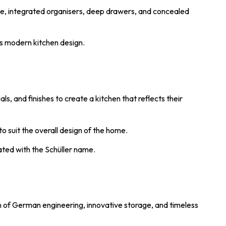
ge, integrated organisers, deep drawers, and concealed
es modern kitchen design.
s, and finishes to create a kitchen that reflects their
o suit the overall design of the home.
iated with the Schüller name.
on of German engineering, innovative storage, and timeless