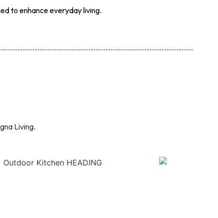
ded to enhance everyday living.
gna Living.