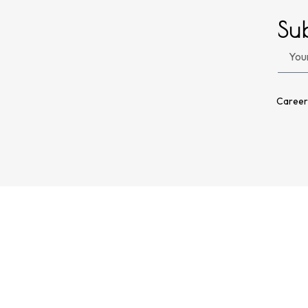
Su
Career