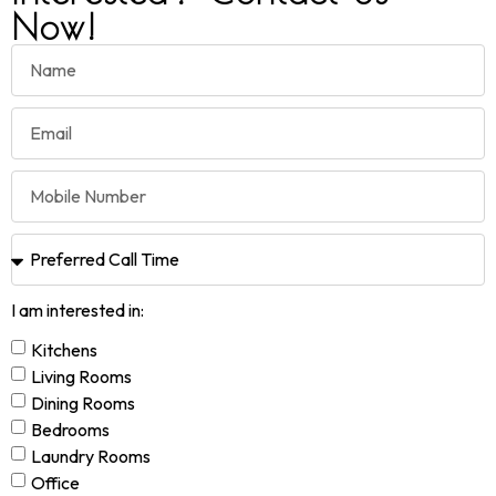
Now!
I am interested in:
Kitchens
Living Rooms
Dining Rooms
Bedrooms
Laundry Rooms
Office