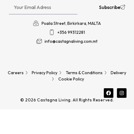
Subscribe
Psaila Street, Birkirkara, MALTA
+356 99312281
info@castagnaliving.com.mt
Careers
Privacy Policy
Terms & Conditions
Delivery
Cookie Policy
© 2026 Castagna Living. All Rights Reserved.