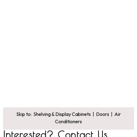
Skip to:
Shelving & Display Cabinets
|
Doors
|
Air
Conditioners
Interested? Contact Us