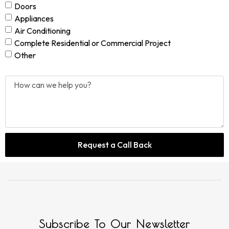
Doors
Appliances
Air Conditioning
Complete Residential or Commercial Project
Other
Request a Call Back
Subscribe To Our Newsletter