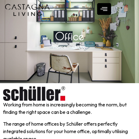
Office
Home
Office
Working from home is increasingly becoming the norm, but
finding the right space can be a challenge.
The range of home offices by Schüller offers perfectly
integrated solutions for your home office, optimally utilising
available space.