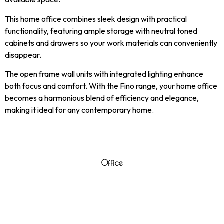
This home office combines sleek design with practical
functionality, featuring ample storage with neutral toned
cabinets and drawers so your work materials can conveniently
disappear.
The open frame wall units with integrated lighting enhance
both focus and comfort. With the Fino range, your home office
becomes a harmonious blend of efficiency and elegance,
making it ideal for any contemporary home.
Office