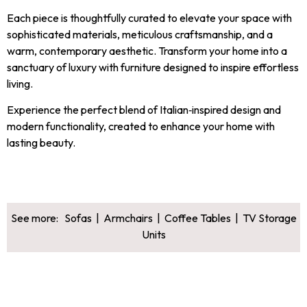
Each piece is thoughtfully curated to elevate your space with
sophisticated materials, meticulous craftsmanship, and a
warm, contemporary aesthetic. Transform your home into a
sanctuary of luxury with furniture designed to inspire effortless
living.
Experience the perfect blend of Italian‑inspired design and
modern functionality, created to enhance your home with
lasting beauty.
See more:
Sofas
|
Armchairs
|
Coffee Tables
|
TV Storage
Units