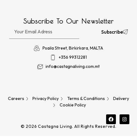
Subscribe To Our Newsletter
Subscribe
Psaila Street, Birkirkara, MALTA
+356 99312281
info@castagnaliving.com.mt
Careers
Privacy Policy
Terms & Conditions
Delivery
Cookie Policy
© 2026 Castagna Living. All Rights Reserved.