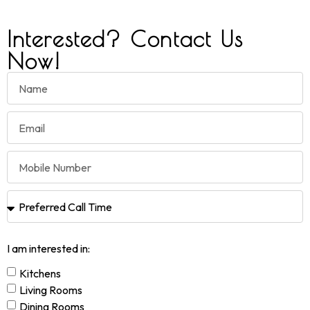
Interested? Contact Us
Now!
I am interested in:
Kitchens
Living Rooms
Dining Rooms