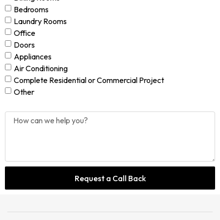
Bedrooms
Laundry Rooms
Office
Doors
Appliances
Air Conditioning
Complete Residential or Commercial Project
Other
Request a Call Back