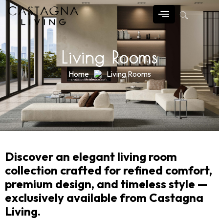
Living Rooms
Home
Living Rooms
Discover an elegant living room
collection crafted for refined comfort,
premium design, and timeless style —
exclusively available from Castagna
Living.