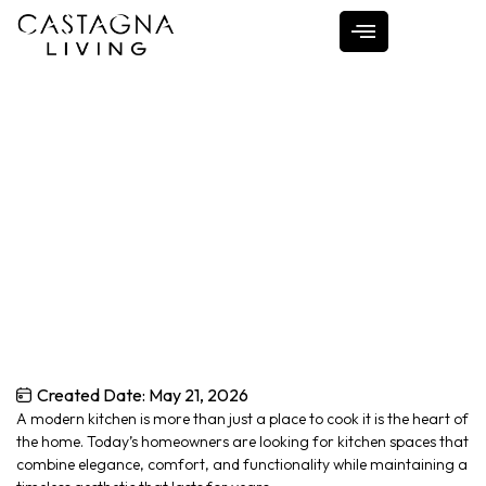
Designing a Timeless
Modern Kitchen
Home
Designing a Timeless Modern Kitchen
Created Date:
May 21, 2026
A modern kitchen is more than just a place to cook it is the heart of
the home. Today’s homeowners are looking for kitchen spaces that
combine elegance, comfort, and functionality while maintaining a