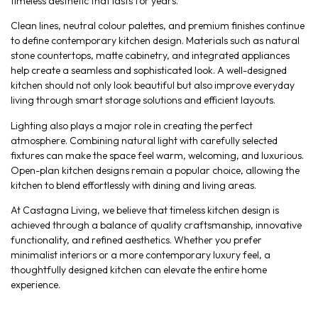
timeless aesthetic that lasts for years.
Clean lines, neutral colour palettes, and premium finishes continue
to define contemporary kitchen design. Materials such as natural
stone countertops, matte cabinetry, and integrated appliances
help create a seamless and sophisticated look. A well-designed
kitchen should not only look beautiful but also improve everyday
living through smart storage solutions and efficient layouts.
Lighting also plays a major role in creating the perfect
atmosphere. Combining natural light with carefully selected
fixtures can make the space feel warm, welcoming, and luxurious.
Open-plan kitchen designs remain a popular choice, allowing the
kitchen to blend effortlessly with dining and living areas.
At Castagna Living, we believe that timeless kitchen design is
achieved through a balance of quality craftsmanship, innovative
functionality, and refined aesthetics. Whether you prefer
minimalist interiors or a more contemporary luxury feel, a
thoughtfully designed kitchen can elevate the entire home
experience.