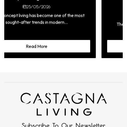
L
25/05/2026
ving has become one of the most
after trends in modern...
The materials us
signifi
Read More
Subscribe To Our Newsletter