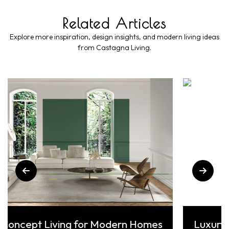
Related Articles
Explore more inspiration, design insights, and modern living ideas
from Castagna Living.
 Living for Modern Homes
Luxury Interior